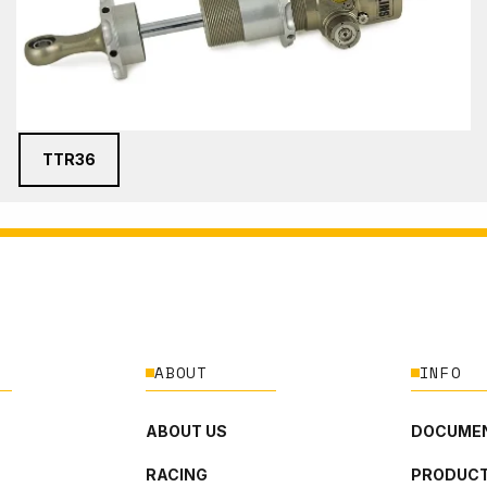
TTR36
ABOUT
INFO
ABOUT US
DOCUMEN
RACING
PRODUCT