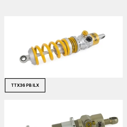
TTX36 PB ILX