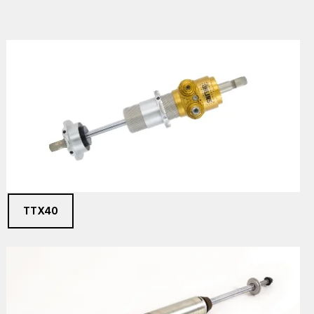
TTX40