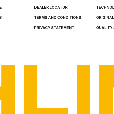
E
DEALER LOCATOR
TECHNO
S
TERMS AND CONDITIONS
ORIGINA
PRIVACY STATEMENT
QUALITY 