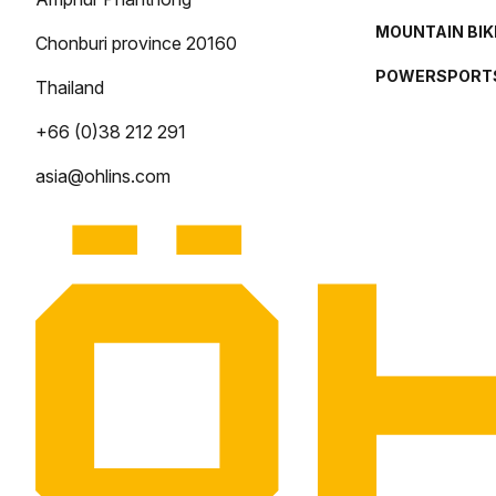
MOUNTAIN BIK
Chonburi province 20160
POWERSPORT
Thailand
+66 (0)38 212 291
asia@ohlins.com