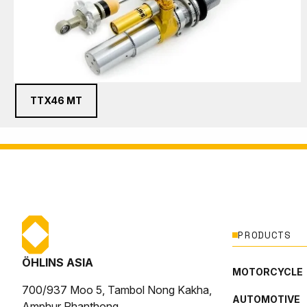
TTX46 MT
PRODUCTS
ÖHLINS ASIA
MOTORCYCLE
700/937 Moo 5, Tambol Nong Kakha,
AUTOMOTIVE
Amphur Phanthong