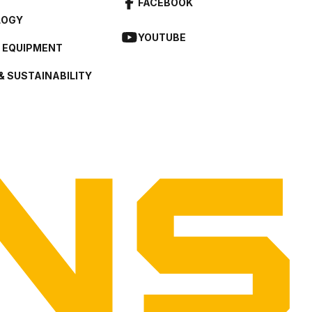
FACEBOOK
LOGY
YOUTUBE
L EQUIPMENT
& SUSTAINABILITY