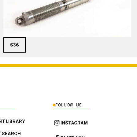
S36
FOLLOW US
T LIBRARY
INSTAGRAM
 SEARCH