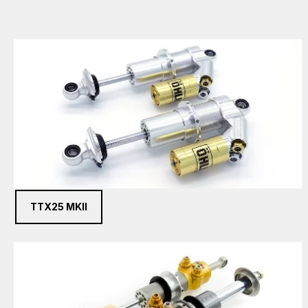
TTX25 MKII